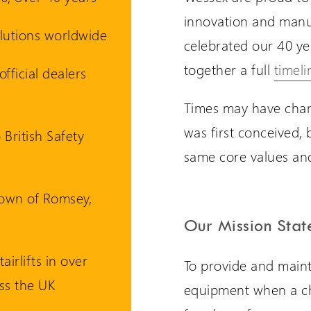
innovation and manu
solutions worldwide
celebrated our 40 yea
are International
Extranet Login
together a full
timeli
fficial dealers
er language sites...
For Wessex Dealers
Times may have chan
was first conceived, 
UK Website (you are here!)
 British Safety
same core values and
Wessex Lifts in the USA
town of Romsey,
Wessex Lifts in Canada
Our Mission Sta
tairlifts in over
To provide and mainta
Request a Login
Wessex Lifts in Europe
ss the UK
equipment when a ch