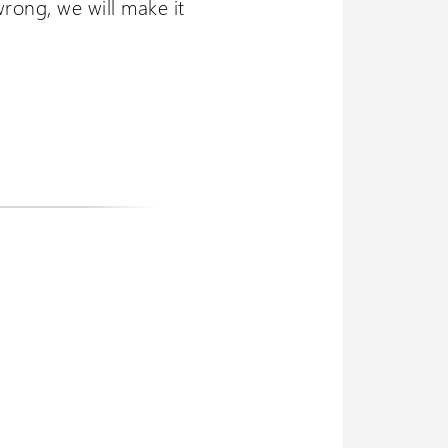
wrong, we will make it