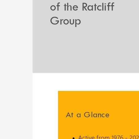
of the Ratcliff
Liberty 3 Lift
Group
A potential 6 meters travel
with omnidirectional
stopping
At a Glance
Active from 1976 - 202