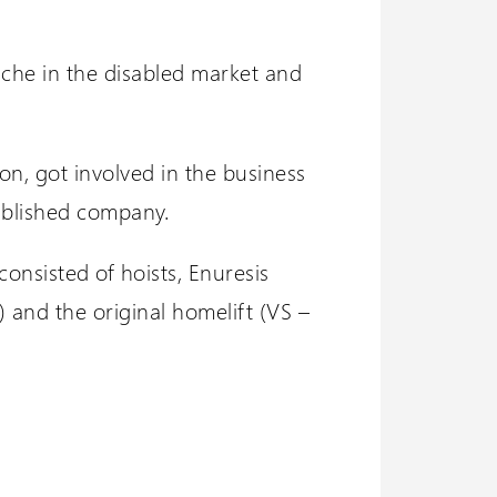
iche in the disabled market and
on, got involved in the business
ablished company.
onsisted of hoists, Enuresis
) and the original homelift (VS –