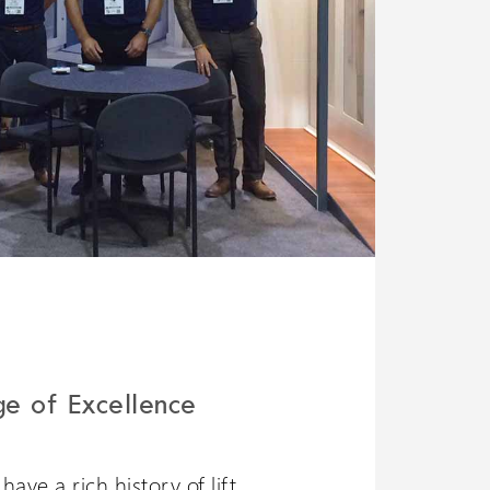
ge of Excellence
ave a rich history of lift