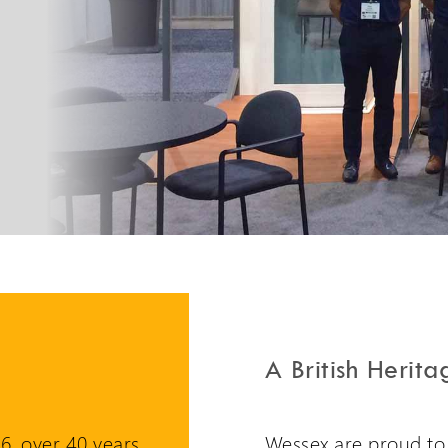
PLG7 Incline Platform
A unique incline platform
stairlift design
A British Herita
6, over 40 years
Wessex are proud to h