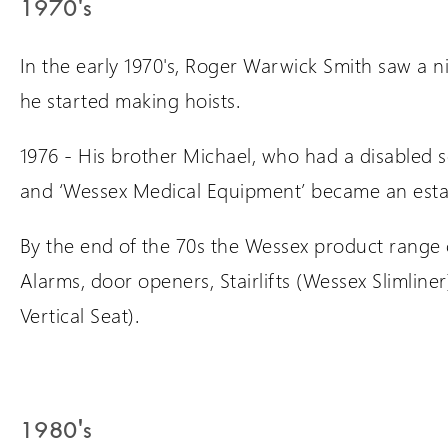
1970's
In the early 1970's, Roger Warwick Smith saw a n
he started making hoists.
1976 - His brother Michael, who had a disabled s
and ‘Wessex Medical Equipment’ became an est
By the end of the 70s the Wessex product range c
Alarms, door openers, Stairlifts (Wessex Slimliner
Vertical Seat).
1980's