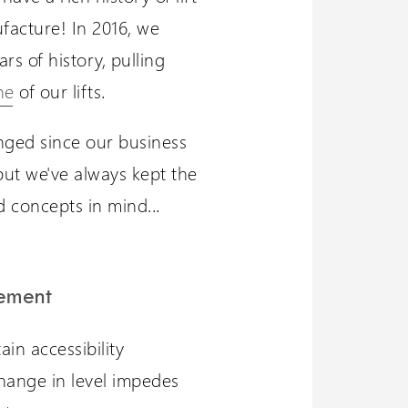
facture! In 2016, we
rs of history, pulling
ne
of our lifts.
ged since our business
but we've always kept the
 concepts in mind...
tement
in accessibility
ange in level impedes