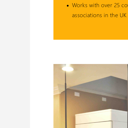
Works with over 25 co
associations in the UK