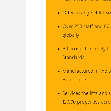
Offer a range of lift 
Wessex 
Over 250 staff and 60 o
Visit our oth
globally
All products comply to
Standards
Manufactured in the 
Hampshire
Services the lifts and s
12,000 properties acro