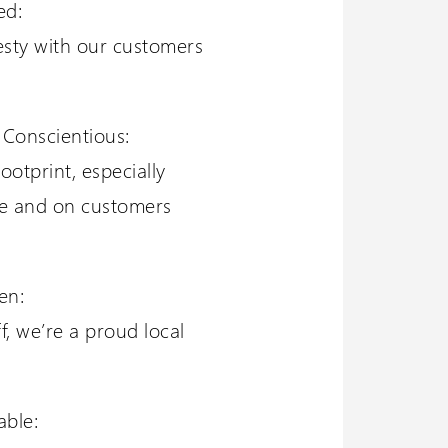
ed:
esty with our customers
 Conscientious:
ootprint, especially
ce and on customers
en:
f, we’re a proud local
able: