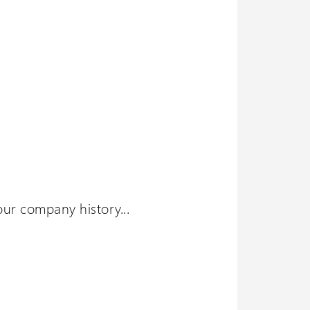
ur company history...