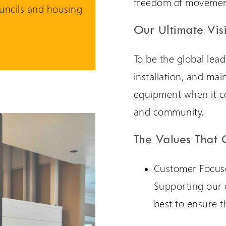
freedom of movemen
uncils and housing
Our Ultimate Vis
To be the global lead
installation, and mai
equipment when it com
and community.
The Values That 
Customer Focus
Supporting our 
best to ensure t