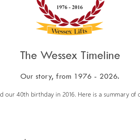
The Wessex Timeline
Our story, from 1976 - 2026.
d our 40th birthday in 2016. Here is a summary of o