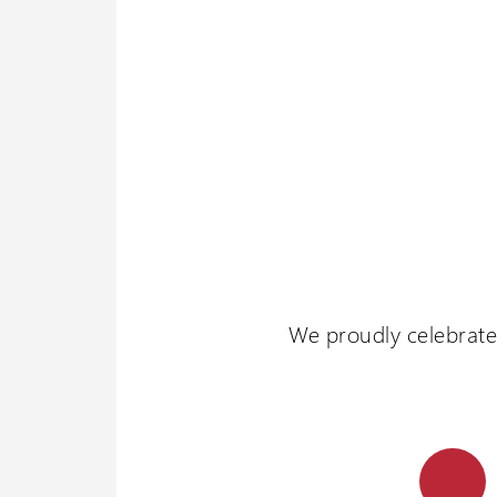
We proudly celebrate