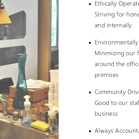
Ethically Operat
Striving for hon
and internally
Environmentally
Minimizing our f
around the offi
premises
Community Driv
Good to our staf
business
Always Account