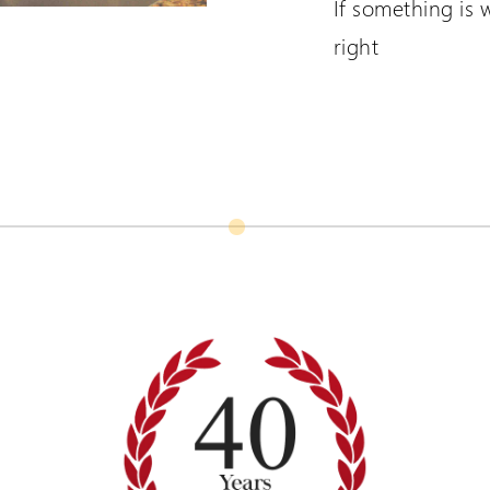
If something is 
right