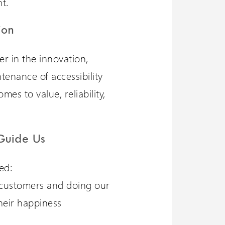
t.
ion
er in the innovation,
ntenance of accessibility
es to value, reliability,
Guide Us
ed:
customers and doing our
heir happiness