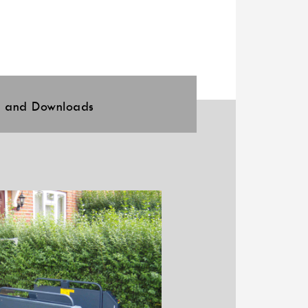
l and Downloads