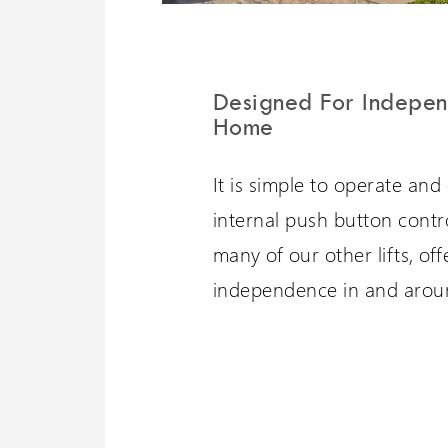
Designed For Indepen
Home
It is simple to operate and 
internal push button control
many of our other lifts, of
independence in and arou