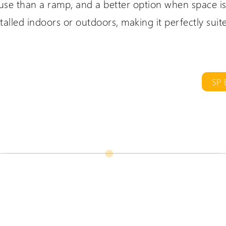
 use than a ramp, and a better option when space is 
talled indoors or outdoors, making it perfectly suit
are International
Extranet Login
er language sites...
For Wessex Dealers
SP 
UK Website (you are here!)
Wessex Lifts in the USA
Wessex Lifts in Canada
Request a Login
Wessex Lifts in Europe