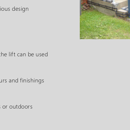
ious design
he lift can be used
The SP Step Lift is des
urs and finishings
solution in overcoming
s or outdoors