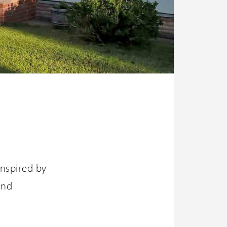
 inspired by
and