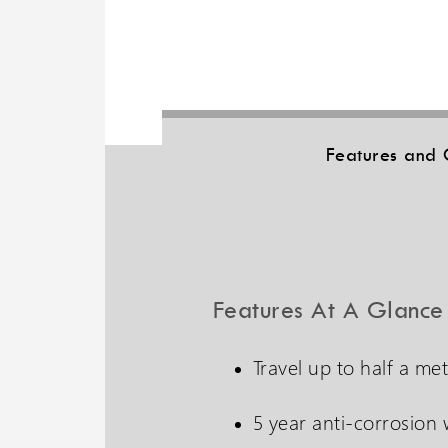
Features and 
Features At A Glance
Travel up to half a me
5 year anti-corrosion