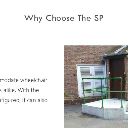
Why Choose The SP
omodate wheelchair
 alike. With the
figured, it can also