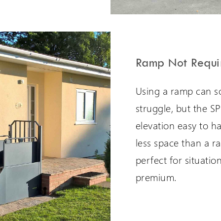
Ramp Not Requi
Using a ramp can s
struggle, but the S
elevation easy to h
less space than a r
perfect for situatio
premium.