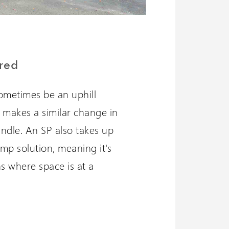
red
ometimes be an uphill
P makes a similar change in
andle. An SP also takes up
amp solution, meaning it's
ns where space is at a