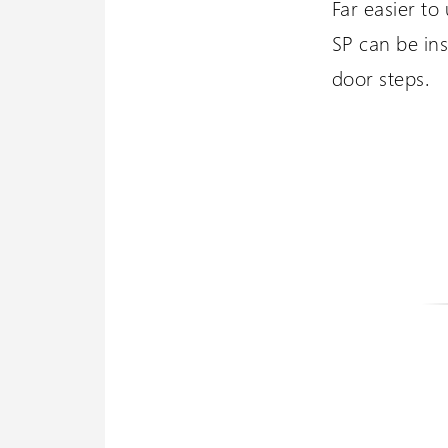
Far easier to
SP can be ins
Wessex 
door steps.
Visit our oth