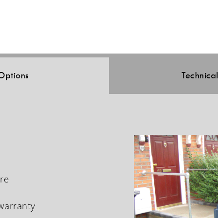
Options
Technica
tre
 warranty