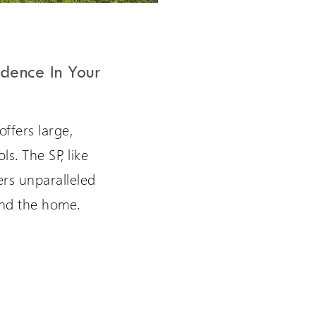
dence In Your
offers large,
s. The SP, like
fers unparalleled
nd the home.