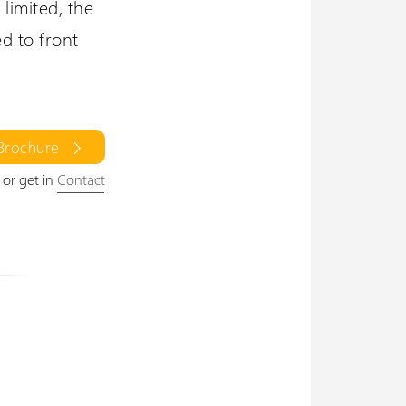
limited, the
ed to front
Brochure
or get in
Contact