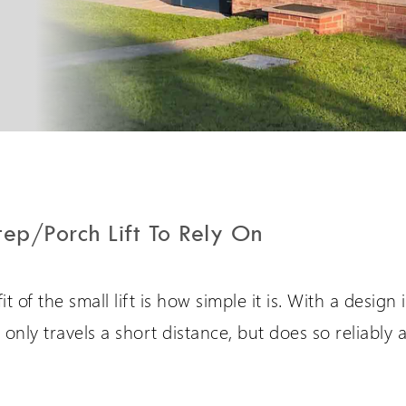
PLG7 Incline Platform
A unique incline platform
stairlift design
tep/Porch Lift To Rely On
t of the small lift is how simple it is. With a design
 it only travels a short distance, but does so reliably 