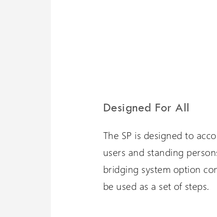
Designed For All
The SP is designed to acc
users and standing persons
bridging system option con
be used as a set of steps.