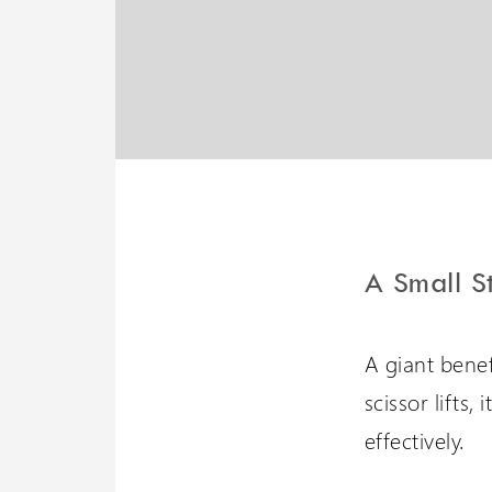
Liberty 3 Lift
A potential 6 meters travel
with omnidirectional
stopping
A Small S
A giant benefi
scissor lifts,
effectively.