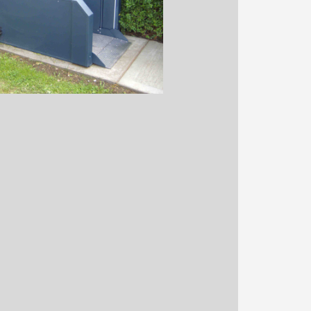
igned to be an excellent
 steps of up to half a metre.