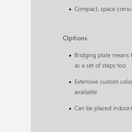
Compact, space consc
Options
Bridging plate means t
as a set of steps too
Extensive custom colo
available
Can be placed indoor