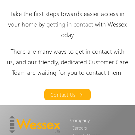
Take the first steps towards easier access in
The VM Through-Floor Lift is designed to offer
your home by
getting in contact
with Wessex
independence in your own home.
today!
There are many ways to get in contact with
us, and our friendly, dedicated Customer Care
Team are waiting for you to contact them!
Contact Us
Company:
Careers