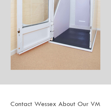
Contact Wessex About Our VM