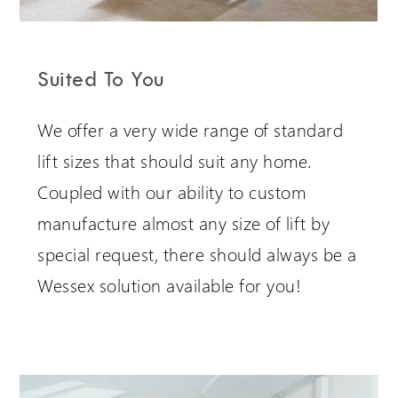
Suited To You
We offer a very wide range of standard
lift sizes that should suit any home.
Coupled with our ability to custom
manufacture almost any size of lift by
special request, there should always be a
Wessex solution available for you!