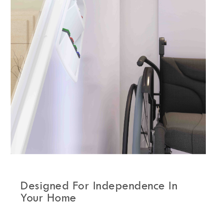
Designed For Independence In
Your Home