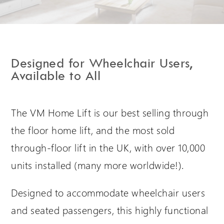
Extranet Login
For Wessex Dealers
Designed for Wheelchair Users,
Available to All
The VM Home Lift is our best selling through
the floor home lift, and the most sold
through-floor lift in the UK, with over 10,000
units installed (many more worldwide!).
Request a Login
Designed to accommodate wheelchair users
and seated passengers, this highly functional