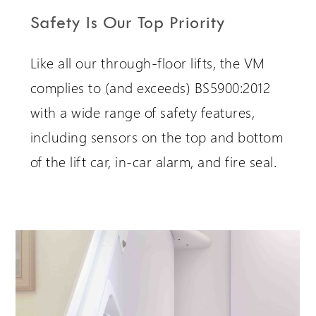
Safety Is Our Top Priority
Like all our through-floor lifts, the VM
complies to (and exceeds) BS5900:2012
with a wide range of safety features,
including sensors on the top and bottom
of the lift car, in-car alarm, and fire seal.