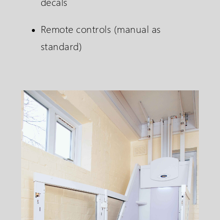
decals
Remote controls (manual as
standard)