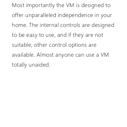
Most importantly the VM is designed to
offer unparalleled independence in your
home. The internal controls are designed
to be easy to use, and if they are not
suitable, other control options are
available. Almost anyone can use a VM
totally unaided.