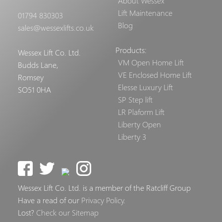
About Wessex
Lift Maintenance
01794 830303
Blog
sales@wessexlifts.co.uk
Products:
Wessex Lift Co. Ltd.
VM Open Home Lift
Budds Lane,
VE Enclosed Home Lift
Romsey
Elesse Luxury Lift
SO51 0HA
SP Step lift
LR Plaform Lift
Liberty Open
Liberty 3
Wessex Lift Co. Ltd. is a member of the Ratcliff Group
Have a read of our
Privacy Policy
.
Lost?
Check our Sitemap