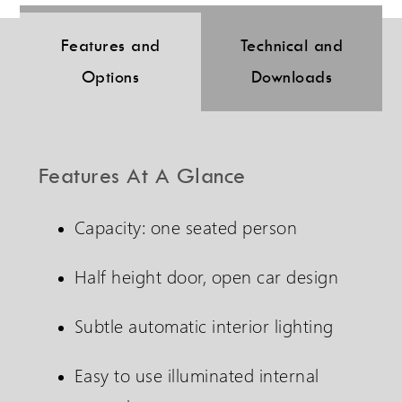
Features and
Technical and
Options
Downloads
Features At A Glance
Capacity: one seated person
Half height door, open car design
Subtle automatic interior lighting
Easy to use illuminated internal