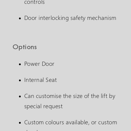
controls
Door interlocking safety mechanism
Options
Power Door
Internal Seat
Can customise the size of the lift by
special request
Custom colours available, or custom