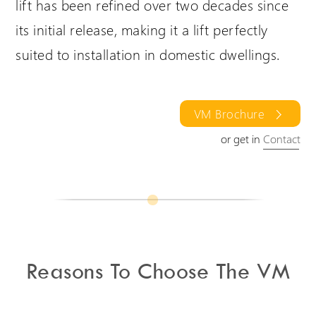
lift has been refined over two decades since
its initial release, making it a lift perfectly
suited to installation in domestic dwellings.
VM Brochure
or get in
Contact
Reasons To Choose The VM