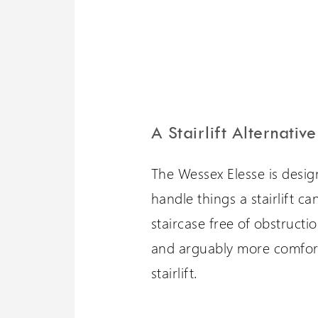
A Stairlift Alternative
The Wessex Elesse is design
handle things a stairlift can
staircase free of obstruction
and arguably more comfora
stairlift.