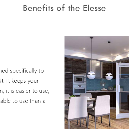
Benefits of the Elesse
ed specifically to
't. It keeps your
, it is easier to use,
ble to use than a