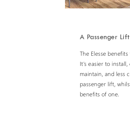
A Passenger Lift
The Elesse benefits 
It's easier to instal
maintain, and less c
passenger lift, whil
benefits of one.