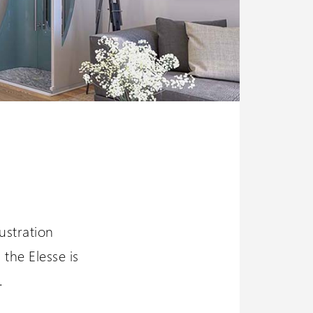
ustration
 the Elesse is
.