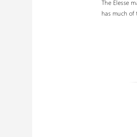
The Elesse ma
has much of th
Wessex 
Visit our oth