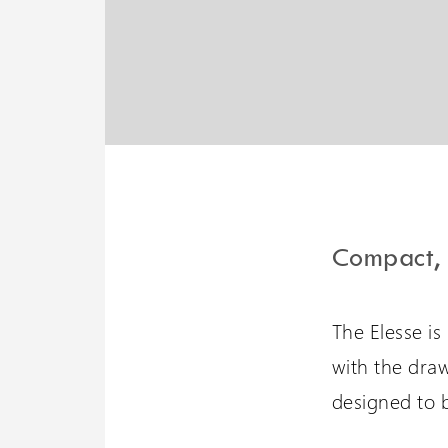
Liberty 3 Lift
A potential 6 meters travel
with omnidirectional
stopping
Compact, 
The Elesse is
with the draw
designed to b