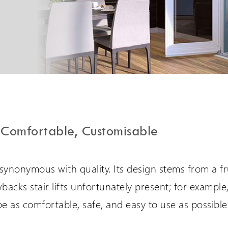
PLG7 Incline Platform
A unique incline platform
stairlift design
Comfortable, Customisable
 synonymous with quality. Its design stems from a fr
backs stair lifts unfortunately present; for example,
e as comfortable, safe, and easy to use as possible