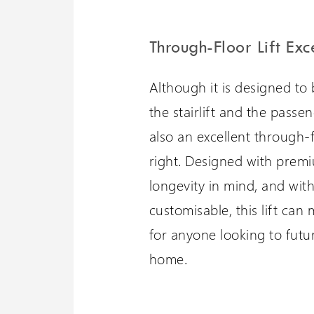
Through-Floor Lift Exc
Although it is designed to 
the stairlift and the passeng
also an excellent through-fl
right. Designed with premi
longevity in mind, and with
customisable, this lift can
for anyone looking to futu
home.