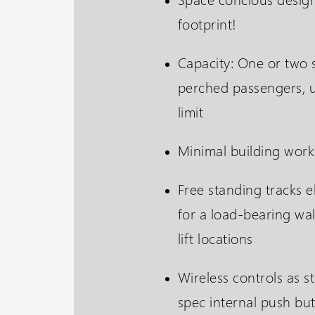
footprint!
Capacity: One or two 
perched passengers, 
limit
Minimal building work
Free standing tracks e
for a load-bearing wal
lift locations
Wireless controls as s
spec internal push but