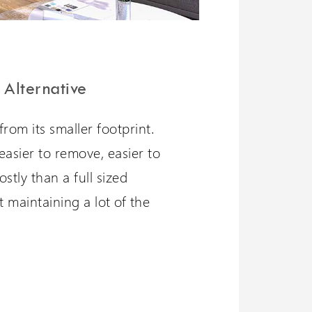
 Alternative
from its smaller footprint.
l, easier to remove, easier to
ostly than a full sized
st maintaining a lot of the