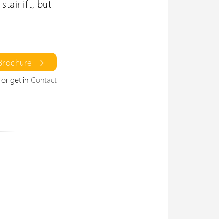
tairlift, but
 Brochure
or get in
Contact