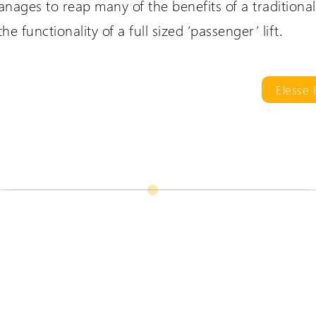
nages to reap many of the benefits of a traditional s
e functionality of a full sized ‘passenger’ lift.
are International
Extranet Login
er language sites...
For Wessex Dealers
Elesse
UK Website (you are here!)
Wessex Lifts in the USA
Wessex Lifts in Canada
Request a Login
Wessex Lifts in Europe