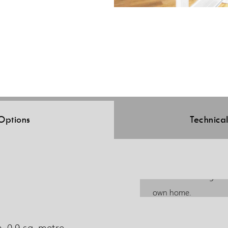
Options
Technica
The Elesse is designed
own home.
, 0.9 sq. metre