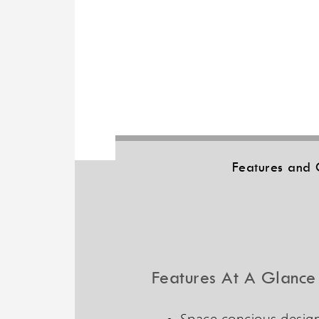
Features and 
Features At A Glance
Space concious design