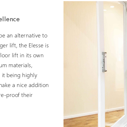
ellence
be an alternative to
er lift, the Elesse is
oor lift in its own
um materials,
 it being highly
 make a nice addition
re-proof their