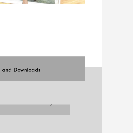
l and Downloads
 to offer independence in your