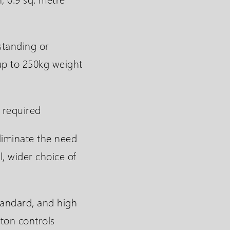
standing or
up to 250kg weight
 required
liminate the need
l, wider choice of
tandard, and high
ton controls