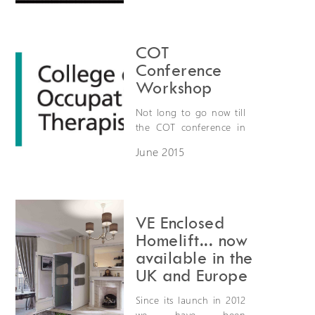
and Diversity
Framework". It was
presented to Wessex by
Chief Executive, Susan
COT
Jordan of St Leger
Conference
Homes of Doncaster on
Workshop
4th June 2015.
Not long to go now till
the COT conference in
Brighton (30th June –
June 2015
2nd July). Look out for
us during the event and
if you’re interested in
finding out more about
the advantages of
VE Enclosed
enclosed through floor
Homelift... now
lifts remember to attend
available in the
our workshop on the 1st
UK and Europe
July from 11:30 till 12:20.
Since its launch in 2012
we have been