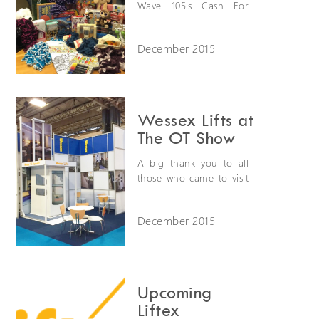
Wave 105's Cash For
Kids charity with a
Christmas jumper day.
December 2015
We also collected
clothes and toys for
children aged between
0-18. Wave 105 are
hoping to collect
Wessex Lifts at
around 64,000 toys and
The OT Show
gifts to give to
disadvantaged children
A big thank you to all
in the south a Christmas
those who came to visit
gift.
us last month at the OT
Show in Birmingham.
December 2015
Upcoming
Liftex