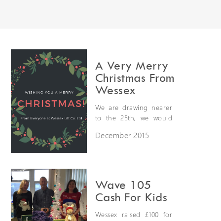
Extranet Login
For Wessex Dealers
A Very Merry
Christmas From
Wessex
We are drawing nearer
to the 25th, we would
like to take this
December 2015
opportunity to wish all
our valuble customers,
suppliers, partners and
Request a Login
friends a very Merry
Christmas and a
Wave 105
successful new year in
Cash For Kids
2016!
Wessex raised £100 for