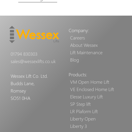
Company:
Careers
About Wessex
Lift Maintenance
01794 830303
Blog
sales@wessexlifts.co.uk
Products:
Wessex Lift Co. Ltd.
VM Open Home Lift
Budds Lane,
VE Enclosed Home Lift
Romsey
Elesse Luxury Lift
SO51 0HA
SP Step lift
LR Plaform Lift
Liberty Open
Liberty 3