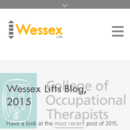
Wessex are International
Distributor Login
Visit our other language sites...
About
UK Website (you are here!)
Blog
Home
Home Lifts
Wessex Lifts in the USA
01794 830303
Wessex Lifts Blog,
Platform Lifts
sales@wessexlifts.co.uk
Wessex Lifts in Canada
2015
Maintenance
Wessex Lifts in Europe
Contact
Have a look at the
most recent
post of 2015.