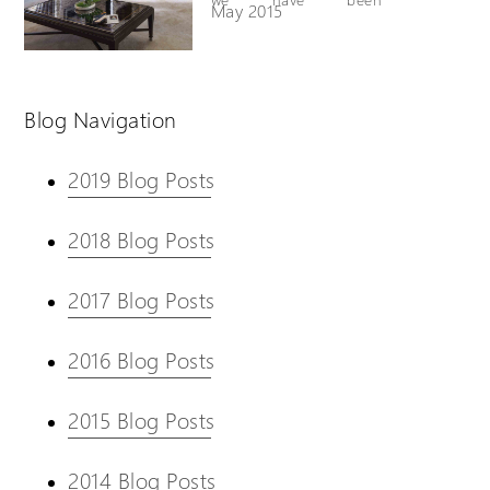
May 2015
successfully selling and
installing a fully
enclosed version of our
well known VM Homelift
Blog Navigation
across the United States
and Canada. We are
pleased to announce
2019 Blog Posts
that this product will
now be made available
in the U.K and Europe.
2018 Blog Posts
2017 Blog Posts
2016 Blog Posts
2015 Blog Posts
2014 Blog Posts