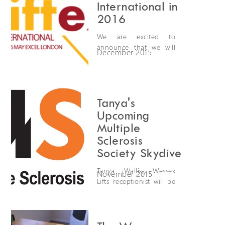
International in
2016
We are excited to
announce that we will
December 2015
be exhibiting at Liftex
International 2016. Liftex
is the UK's leading event
for the lift industry
organised by LEIA (Lift
Tanya's
and Escalator Industry
Upcoming
Association). Come and
Multiple
meet us on the 25th -
Sclerosis
26th May at the Excel in
Society Skydive
London on stand C74.
Tanya Wallis; Wessex
November 2015
Lifts receptionist will be
skydiving from 10,000
feet on 5/12/2015 to
raise money for the
Multiple Sclerosis