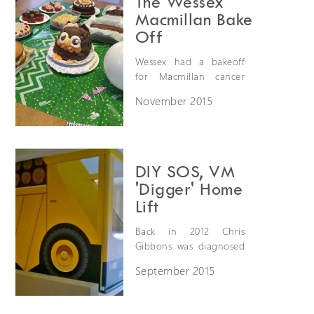
The Wessex
Society. She is looking
Macmillan Bake
to raise £1000.
Off
Wessex had a bakeoff
for Macmillan cancer
support's "worlds
November 2015
biggest coffee
morning". We raised
£55 in total and ate lots
of cake!
DIY SOS, VM
'Digger' Home
Lift
Back in 2012 Chris
Gibbons was diagnosed
with Duchenne
September 2015
muscular dystrophy, a
debilitating condition
that causes his muscles