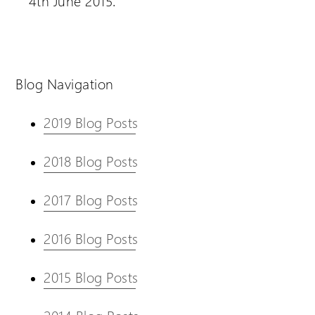
4th June 2015.
Blog Navigation
2019 Blog Posts
2018 Blog Posts
2017 Blog Posts
2016 Blog Posts
2015 Blog Posts