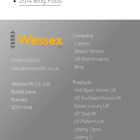
2014 Blog Posts
Company:
Careers
About Wessex
Lift Maintenance
01794 830303
Blog
sales@wessexlifts.co.uk
Products:
Wessex Lift Co. Ltd.
VM Open Home Lift
Budds Lane,
VE Enclosed Home Lift
Romsey
Elesse Luxury Lift
SO51 0HA
SP Step lift
LR Plaform Lift
Liberty Open
Liberty 3