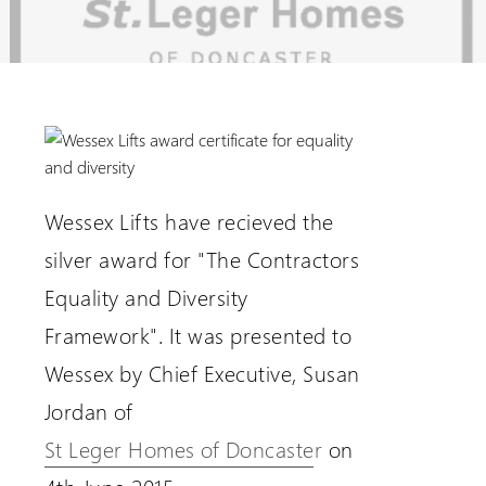
Extranet Login
For Wessex Dealers
Wessex Lifts have recieved the
silver award for "The Contractors
Equality and Diversity
Framework". It was presented to
Wessex by Chief Executive, Susan
Request a Login
Jordan of
St Leger Homes of Doncaster
on