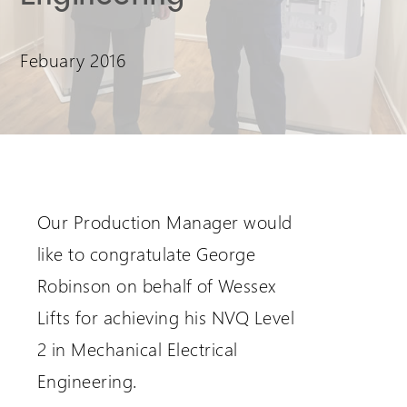
Extranet Login
Febuary 2016
For Wessex Dealers
Our Production Manager would
like to congratulate George
Robinson on behalf of Wessex
Request a Login
Lifts for achieving his NVQ Level
2 in Mechanical Electrical
Engineering.