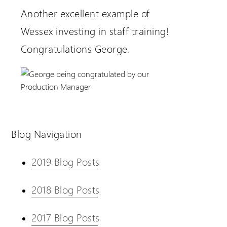
Another excellent example of
Wessex investing in staff training!
Congratulations George.
Blog Navigation
2019 Blog Posts
2018 Blog Posts
2017 Blog Posts