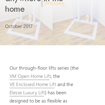
home
Extranet Login
For Wessex Dealers
October 2017
Our through-floor lifts series (the
VM Open Home Lift
, the
Request a Login
VE Enclosed Home Lift
and the
Elesse Luxury Lift
) has been
designed to be as flexible as