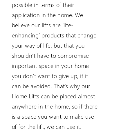
possible in terms of their
application in the home. We
believe our lifts are ‘life-
enhancing’ products that change
your way of life, but that you
shouldn’t have to compromise
important space in your home
you don’t want to give up, if it
can be avoided. That’s why our
Home Lifts can be placed almost
anywhere in the home, so if there
is a space you want to make use
of for the lift, we can use it.