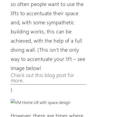
so often people want to use the
lifts to accentuate their space
and, with some sympathetic
building works, this can be
achieved, with the help of a full
diving wall. (This isn’t the only
way to accentuate your lift – see
image below!
Check out this blog post for
more.
)
However, there are times where