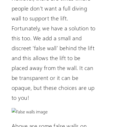
people don’t want a full diving
wall to support the lift.
Fortunately, we have a solution to
this too. We add a small and
discreet ‘false wall’ behind the lift
and this allows the lift to be
placed away from the wall. It can
be transparent or it can be
opaque, but these choices are up
to you!
Above are some false walls on