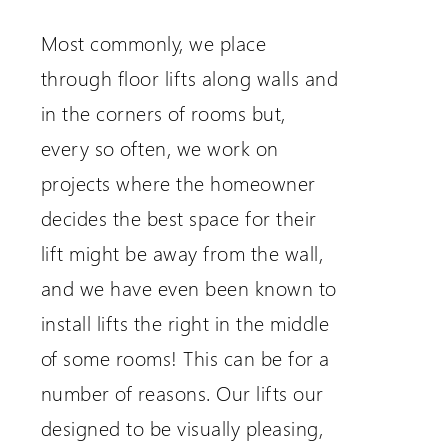
Most commonly, we place
through floor lifts along walls and
in the corners of rooms but,
every so often, we work on
projects where the homeowner
decides the best space for their
lift might be away from the wall,
and we have even been known to
install lifts the right in the middle
of some rooms! This can be for a
number of reasons. Our lifts our
designed to be visually pleasing,