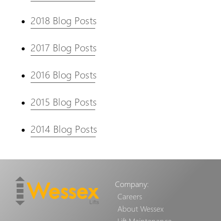
2018 Blog Posts
2017 Blog Posts
2016 Blog Posts
2015 Blog Posts
2014 Blog Posts
Company:
Careers
About Wessex
Lift Maintenance