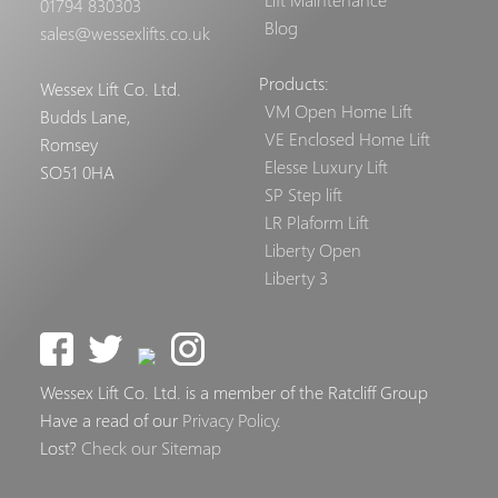
01794 830303
Blog
sales@wessexlifts.co.uk
Products:
Wessex Lift Co. Ltd.
VM Open Home Lift
Budds Lane,
VE Enclosed Home Lift
Romsey
Elesse Luxury Lift
SO51 0HA
SP Step lift
LR Plaform Lift
Liberty Open
Liberty 3
Wessex Lift Co. Ltd. is a member of the Ratcliff Group
Have a read of our
Privacy Policy
.
Lost?
Check our Sitemap