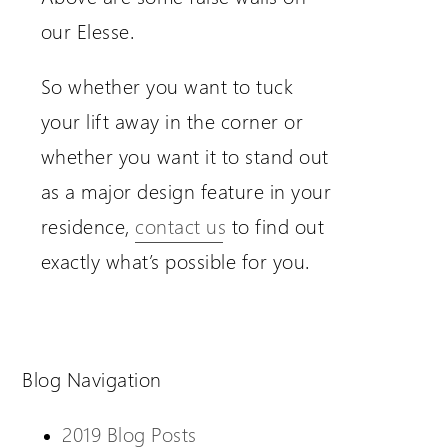
our Elesse.
So whether you want to tuck
your lift away in the corner or
whether you want it to stand out
as a major design feature in your
residence,
contact us
to find out
exactly what’s possible for you.
Blog Navigation
2019 Blog Posts