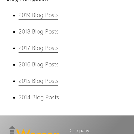
2019 Blog Posts
2018 Blog Posts
2017 Blog Posts
2016 Blog Posts
2015 Blog Posts
2014 Blog Posts
Company: