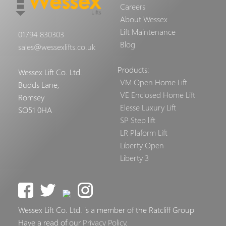
Careers
About Wessex
Lift Maintenance
01794 830303
Blog
sales@wessexlifts.co.uk
Products:
Wessex Lift Co. Ltd.
VM Open Home Lift
Budds Lane,
VE Enclosed Home Lift
Romsey
Elesse Luxury Lift
SO51 0HA
SP Step lift
LR Plaform Lift
Liberty Open
Liberty 3
Wessex Lift Co. Ltd. is a member of the Ratcliff Group
Have a read of our
Privacy Policy
.