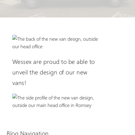
Extranet Login
For Wessex Dealers
Wessex are proud to be able to
unveil the design of our new
vans!
Request a Login
Blog Navigation