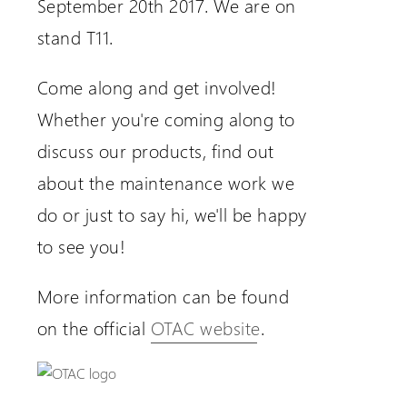
September 20th 2017. We are on
stand T11.
Come along and get involved!
Whether you're coming along to
discuss our products, find out
about the maintenance work we
do or just to say hi, we'll be happy
to see you!
More information can be found
on the official
OTAC website
.