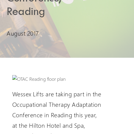
Reading
Extranet Login
For Wessex Dealers
August 2017
Wessex Lifts are taking part in the
Request a Login
Occupational Therapy Adaptation
Conference in Reading this year,
at the Hilton Hotel and Spa,