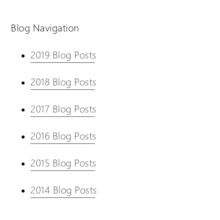
Blog Navigation
2019 Blog Posts
2018 Blog Posts
2017 Blog Posts
2016 Blog Posts
2015 Blog Posts
2014 Blog Posts