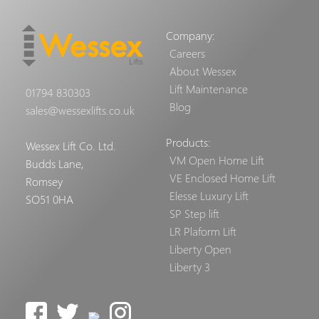
Company:
Careers
About Wessex
Lift Maintenance
01794 830303
Blog
sales@wessexlifts.co.uk
Products:
Wessex Lift Co. Ltd.
VM Open Home Lift
Budds Lane,
VE Enclosed Home Lift
Romsey
Elesse Luxury Lift
SO51 0HA
SP Step lift
LR Plaform Lift
Liberty Open
Liberty 3