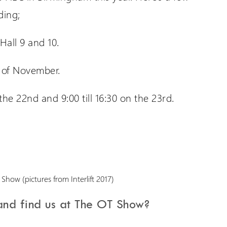
ding;
all 9 and 10.
 of November.
the 22nd and 9:00 till 16:30 on the 23rd.
nd find us at The OT Show?