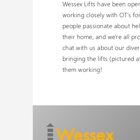
Wessex Lifts have been oper
working closely with OT's fo
people passionate about he
their home, and we're all p
chat with us about our diver
bringing the lifts (pictured 
them working!