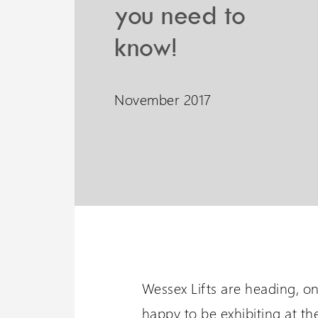
you need to
Liberty 3 Lift
Wessex 
know!
A potential 6 meters travel
Visit our oth
with omnidirectional
November 2017
stopping
Wessex Lifts are heading, o
happy to be exhibiting at th