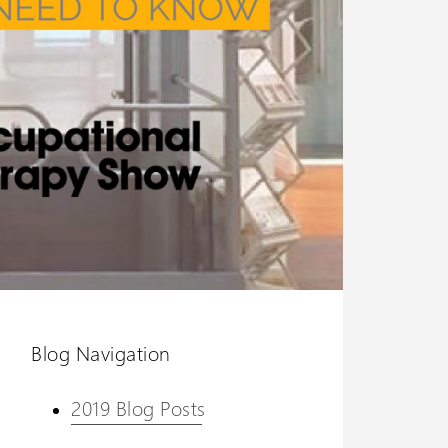
Blog Navigation
2019 Blog Posts