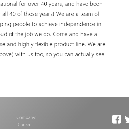
ational for over 40 years, and have been
r all 40 of those years! We are a team of
lping people to achieve independence in
roud of the job we do. Come and have a
se and highly flexible product line. We are
above) with us too, so you can actually see
Company:
Careers