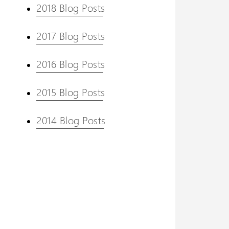
2018 Blog Posts
2017 Blog Posts
2016 Blog Posts
2015 Blog Posts
2014 Blog Posts