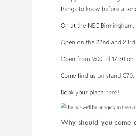
things to know before atten
On at the NEC Birmingham, H
Open on the 22nd and 23rd
Open from 9:00 till 17:30 on 
Come find us on stand C70.
Book your place
here
!
Why should you come a