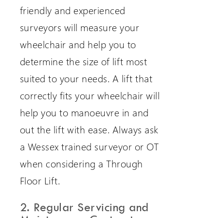
friendly and experienced
surveyors will measure your
wheelchair and help you to
determine the size of lift most
suited to your needs. A lift that
correctly fits your wheelchair will
help you to manoeuvre in and
out the lift with ease. Always ask
a Wessex trained surveyor or OT
when considering a Through
Floor Lift.
2. Regular Servicing and