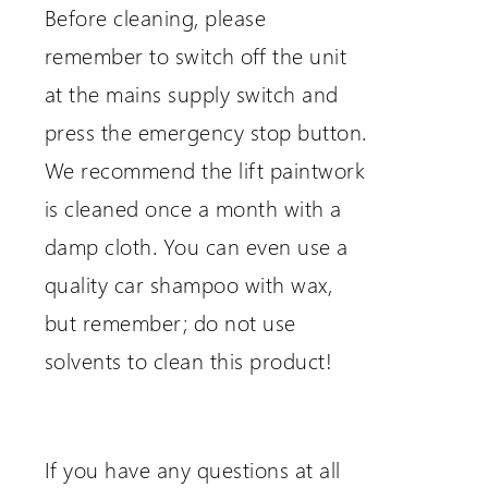
Before cleaning, please
remember to switch off the unit
at the mains supply switch and
press the emergency stop button.
We recommend the lift paintwork
is cleaned once a month with a
damp cloth. You can even use a
quality car shampoo with wax,
but remember; do not use
solvents to clean this product!
If you have any questions at all