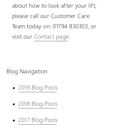
about how to look after your lift,
please call our Customer Care
Team today on: 01794 830303, or
visit our
Contact page
.
Blog Navigation
2019 Blog Posts
2018 Blog Posts
2017 Blog Posts