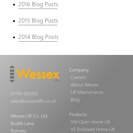
2016 Blog Posts
2015 Blog Posts
2014 Blog Posts
Company:
Careers
About Wessex
Lift Maintenance
01794 830303
Blog
sales@wessexlifts.co.uk
Products:
Wessex Lift Co. Ltd.
VM Open Home Lift
Budds Lane,
VE Enclosed Home Lift
Romsey