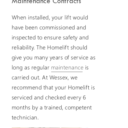
Maintenance Contracts
When installed, your lift would
have been commissioned and
inspected to ensure safety and
reliability. The Homelift should
give you many years of service as
long as regular
maintenance
is
carried out. At Wessex, we
recommend that your Homelift is
serviced and checked every 6
months by a trained, competent
technician.