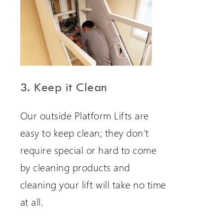
3. Keep it Clean
Our outside Platform Lifts are
easy to keep clean; they don’t
require special or hard to come
by cleaning products and
cleaning your lift will take no time
at all.