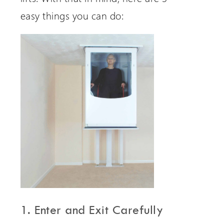
easy things you can do:
1. Enter and Exit Carefully