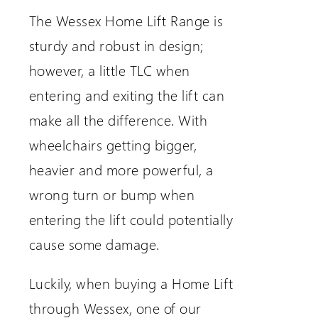
The Wessex Home Lift Range is
sturdy and robust in design;
however, a little TLC when
entering and exiting the lift can
make all the difference. With
wheelchairs getting bigger,
heavier and more powerful, a
wrong turn or bump when
entering the lift could potentially
cause some damage.
Luckily, when buying a Home Lift
through Wessex, one of our