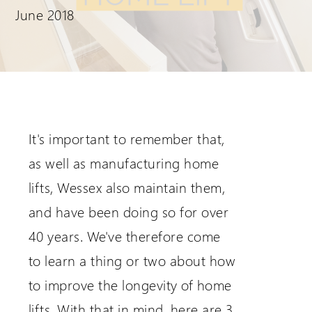
June 2018
Extranet Login
For Wessex Dealers
It's important to remember that,
as well as manufacturing home
lifts, Wessex also maintain them,
and have been doing so for over
40 years. We've therefore come
Request a Login
to learn a thing or two about how
to improve the longevity of home
lifts. With that in mind, here are 3