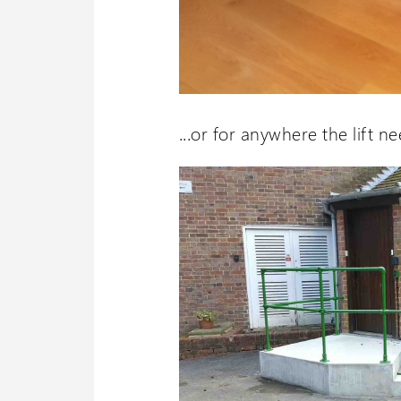
...or for anywhere the lift ne