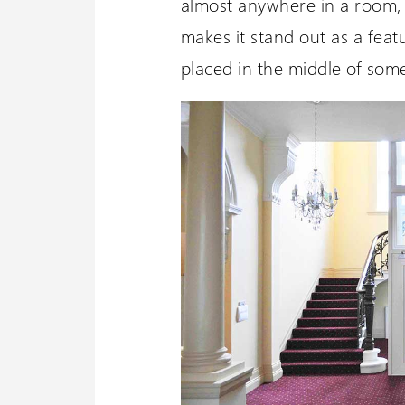
almost anywhere in a room, 
makes it stand out as a fea
placed in the middle of some