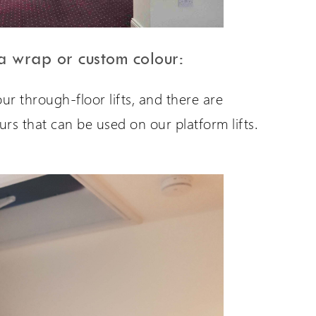
 a wrap or custom colour:
r through-floor lifts, and there are
ours that can be used on our platform lifts.