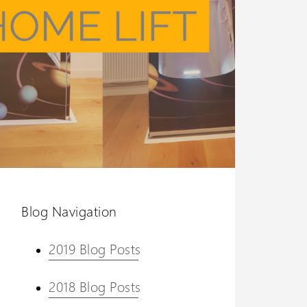
Blog Navigation
2019 Blog Posts
2018 Blog Posts