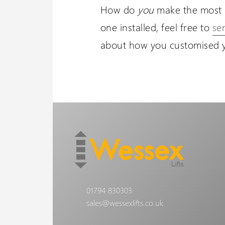
How do
you
make the most 
one installed, feel free to
se
about how you customised yo
01794 830303
sales@wessexlifts.co.uk