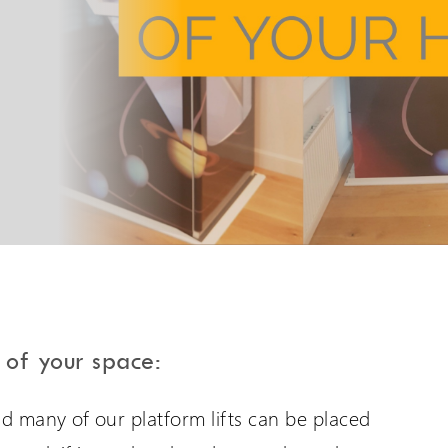
PLG7 Incline Platform
A unique incline platform
stairlift design
 of your space:
are International
Extranet Login
and many of our platform lifts can be placed
er language sites...
For Wessex Dealers