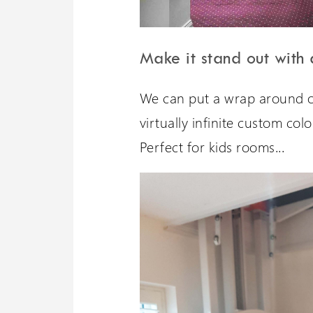
Make it stand out with
We can put a wrap around ou
virtually infinite custom col
Perfect for kids rooms...