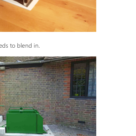
eds to blend in.