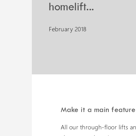
homelift...
Liberty 3 Lift
February 2018
A potential 6 meters travel
with omnidirectional
stopping
Make it a main feature
Wessex 
All our through-floor lifts 
Visit our oth