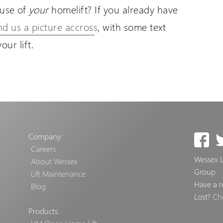
use of
your
homelift? If you already have
nd us a picture accross
, with some text
ur lift.
Company:
Careers
Wessex Li
About Wessex
Group
Lift Maintenance
Have a r
Blog
Lost?
Ch
Products: