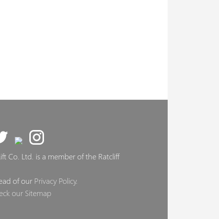
ft Co. Ltd. is a member of the Ratcliff
ead of our
Privacy Policy
.
eck our Sitemap