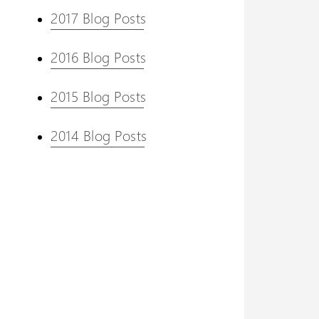
2017 Blog Posts
2016 Blog Posts
2015 Blog Posts
2014 Blog Posts