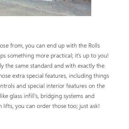
oose from, you can end up with the Rolls
ps something more practical; it’s up to you!
actly the same standard and with exactly the
hose extra special features, including things
trols and special interior features on the
like glass infill's, bridging systems and
lifts, you can order those too; just ask!