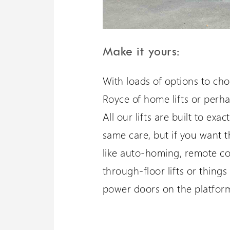
Make it yours:
With loads of options to ch
Royce of home lifts or perha
All our lifts are built to ex
same care, but if you want t
like auto-homing, remote con
through-floor lifts or things 
power doors on the platform 