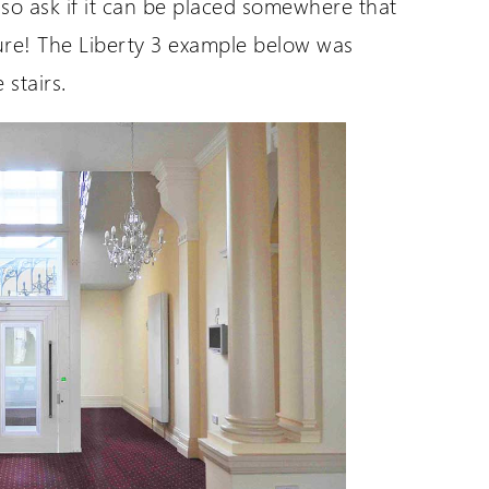
so ask if it can be placed somewhere that
ture! The Liberty 3 example below was
UK Website (you are here!)
 stairs.
Wessex Lifts in the USA
Wessex Lifts in Canada
Request a Login
Wessex Lifts in Europe